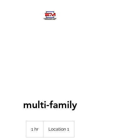
EM
CONSTRUCTIOM-
REMODELING
multi-family
1 hr
1
Location 1
h