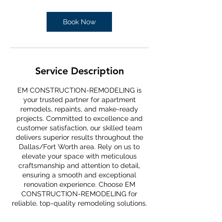
Book Now
Service Description
EM CONSTRUCTION-REMODELING is
your trusted partner for apartment
remodels, repaints, and make-ready
projects. Committed to excellence and
customer satisfaction, our skilled team
delivers superior results throughout the
Dallas/Fort Worth area. Rely on us to
elevate your space with meticulous
craftsmanship and attention to detail,
ensuring a smooth and exceptional
renovation experience. Choose EM
CONSTRUCTION-REMODELING for
reliable, top-quality remodeling solutions.