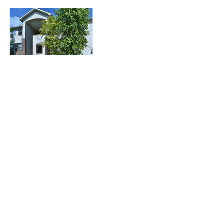
Contact Details