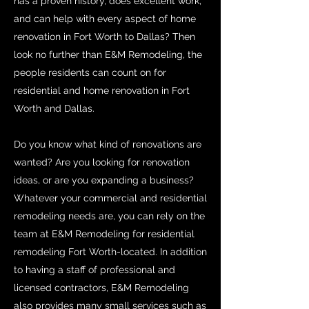
has a proven history, does excellent work,
and can help with every aspect of home
renovation in Fort Worth to Dallas? Then
look no further than E&M Remodeling, the
people residents can count on for
residential and home renovation in Fort
Worth and Dallas.
Do you know what kind of renovations are
wanted? Are you looking for renovation
ideas, or are you expanding a business?
Whatever your commercial and residential
remodeling needs are, you can rely on the
team at E&M Remodeling for residential
remodeling Fort Worth-located. In addition
to having a staff of professional and
licensed contractors, E&M Remodeling
also provides many small services such as