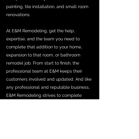
painting, tile installation, and small room
renovations.
At E&M Remodeling, get the help,
expertise, and the team you need to
complete that addition to your home,
expansion to that room, or bathroom
remodel job. From start to finish, the
professional team at E&M keeps their
customers involved and updated. And like
any professional and reputable business,
E&M Remodeling strives to complete
every job within the budget and by the
completion date. Professional,
experienced, and reliable remodeling is
the E&M promise.