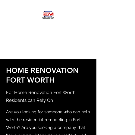
EM
CONSTRUCTIOM-
REMODELING
HOME RENOVATION
FORT WORTH
For Home Renovation Fort Worth
Residents can Rely On
Are you looking for someone who can help
with the residential remodeling in Fort
Worth? Are you seeking a company that