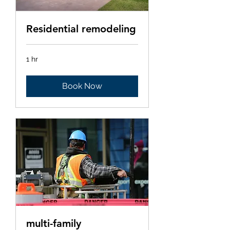
Residential remodeling
1 hr
Book Now
multi-family