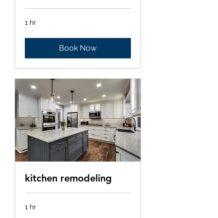
1 hr
Book Now
kitchen remodeling
1 hr