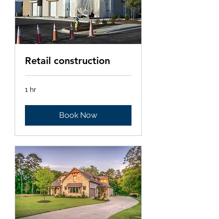
Retail construction
1 hr
Book Now