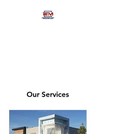
EM
CONSTRUCTIOM-
REMODELING
Our Services