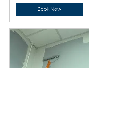
Book Now
Interior/Exterior
painting
1 hr
Book Now