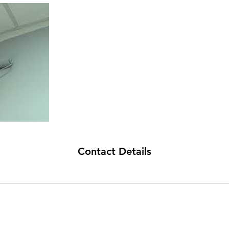
Contact Details