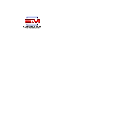
EM CONSTRUCTIOM- REMO
Home
About
Projects
Gallery
Contact
Learn