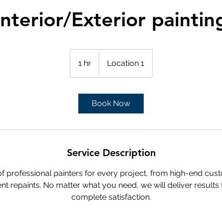
Interior/Exterior paintin
1 hr
1
Location 1
h
Book Now
Service Description
 professional painters for every project, from high-end cus
nt repaints. No matter what you need, we will deliver results
complete satisfaction.