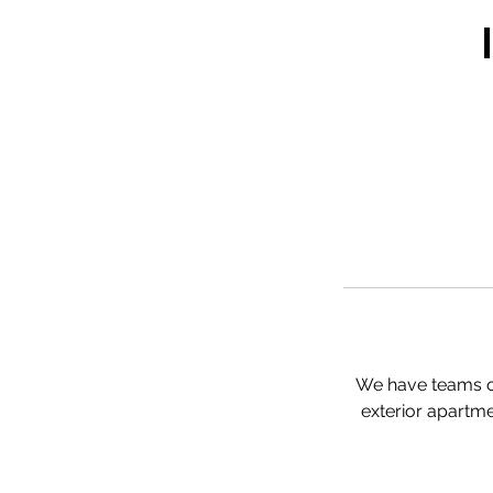
We have teams of
exterior apartme