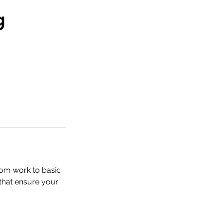
g
tom work to basic
 that ensure your